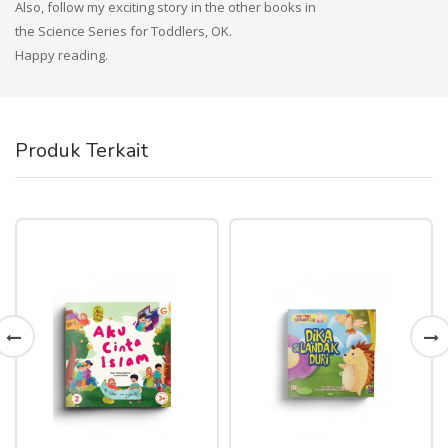
Also, follow my exciting story in the other books in
the Science Series for Toddlers, OK.
Happy reading.
Produk Terkait