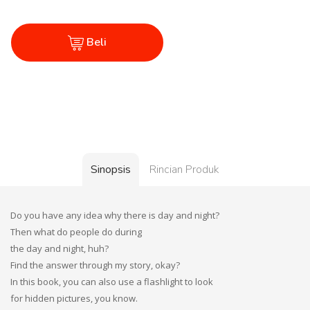
Beli
Sinopsis
Rincian Produk
Do you have any idea why there is day and night?
Then what do people do during
the day and night, huh?
Find the answer through my story, okay?
In this book, you can also use a flashlight to look
for hidden pictures, you know.