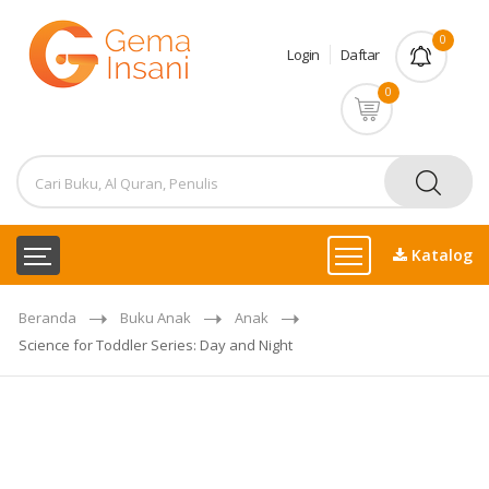
0
Login
Daftar
0
Katalog
Beranda
Buku Anak
Anak
Science for Toddler Series: Day and Night