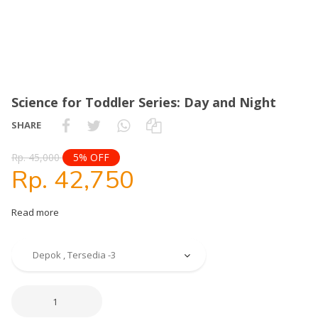
Science for Toddler Series: Day and Night
SHARE
Rp. 45,000
5% OFF
Rp. 42,750
Read more